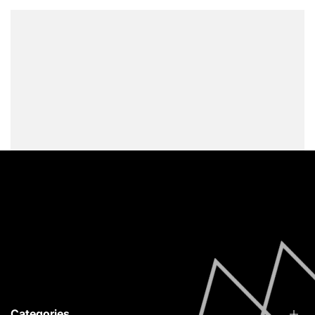
Vytina Arcadia, 22010
info@redfoxstories.com
0030 694 251 4215
Facebook
Instagram
YouTube
Categories