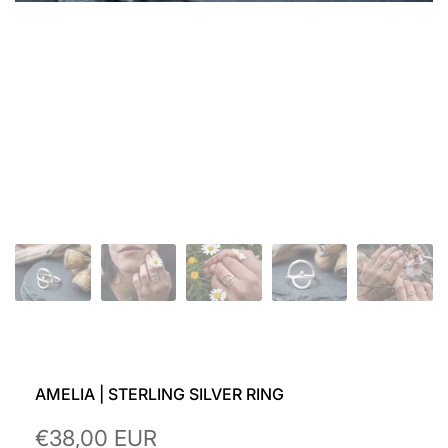
AMELIA | STERLING SILVER RING
Sale
€38,00 EUR