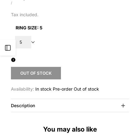
price
UNIT
PER
/
PRICE
Tax included.
RING SIZE:
5
5
Open
Sidebar
OUT OF STOCK
Availability:
In stock
Pre-order
Out of stock
Description
You may also like