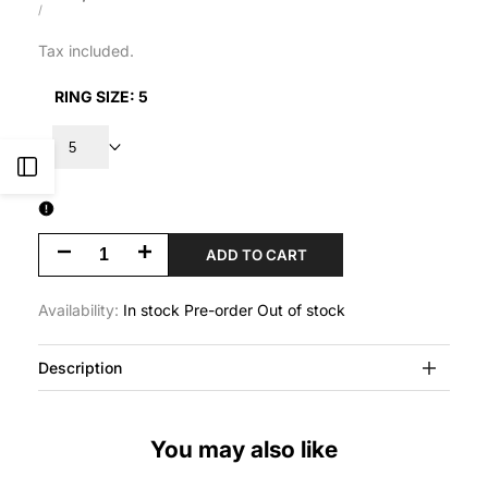
price
UNIT
PER
/
PRICE
Tax included.
RING SIZE:
5
5
Open
Sidebar
Decrease
Increase
ADD TO CART
quantity
quantity
Availability:
In stock
Pre-order
Out of stock
for
for
Description
Clam
Clam
Shell
Shell
You may also like
Ring
Ring