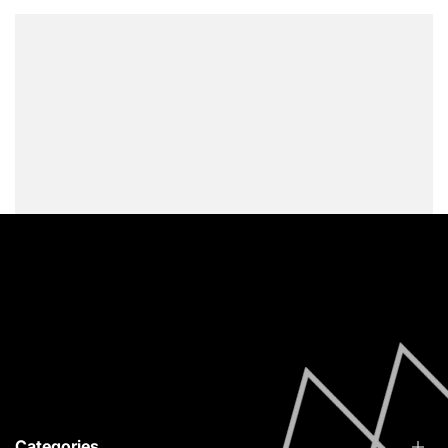
Vytina Arcadia, 22010
info@redfoxstories.com
0030 694 251 4215
Facebook
Instagram
YouTube
Categories