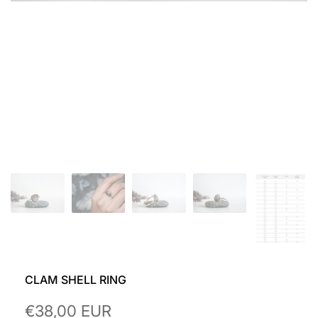
CLAM SHELL RING
Sale
€38,00 EUR