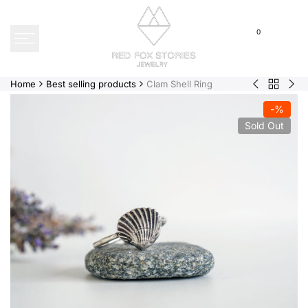
Skip
to
0
content
Home
Best selling products
Clam Shell Ring
Back
Acorn
Sim
to
|
|
-
%
Best
Earrings
Bra
Sold Out
selling
products