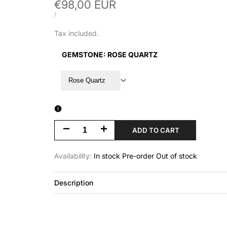
Sale
€98,00 EUR
price
UNIT
PER
/
PRICE
Tax included.
GEMSTONE:
ROSE QUARTZ
Rose Quartz
Decrease
Increase
ADD TO CART
quantity
quantity
Availability:
In stock
Pre-order
Out of stock
for
for
Description
Stonebound
Stonebound
|
|
Cuff
Cuff