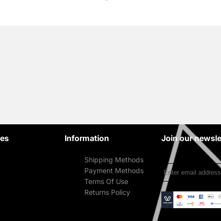
ies
Information
Join our newsle
Shipping Methods
Payment Methods
Terms Of Use
Returns Policy