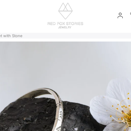
EN
t with Stone