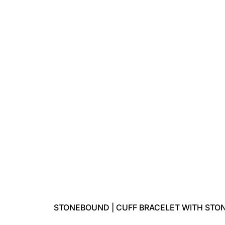
STONEBOUND | CUFF BRACELET WITH STO