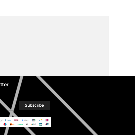
tter
Subscribe