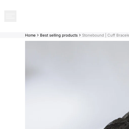
Skip
to
content
Home
Best selling products
Stonebound | Cuff Bracele