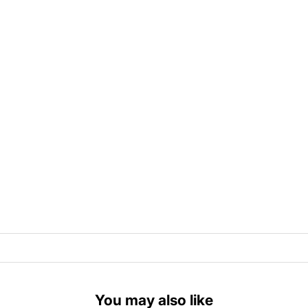
You may also like